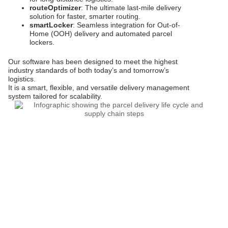
routeOptimizer
: The ultimate last-mile delivery
solution for faster, smarter routing.
smartLocker
: Seamless integration for Out-of-
Home (OOH) delivery and automated parcel
lockers.
Our software has been designed to meet the highest
industry standards of both today’s and tomorrow’s
logistics.
It is a smart, flexible, and versatile delivery management
system tailored for scalability.