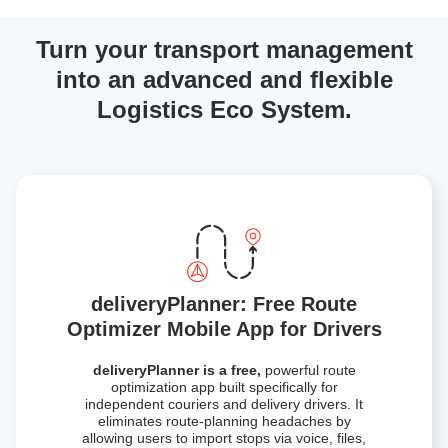
Turn your transport management
into an advanced and flexible
Logistics Eco System.
deliveryPlanner: Free Route
Optimizer Mobile App for Drivers
deliveryPlanner is a free,
powerful route
optimization app built specifically for
independent couriers and delivery drivers. It
eliminates route-planning headaches by
allowing users to import stops via voice, files,