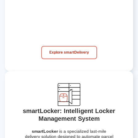
Explore smartDelivery
smartLocker: Intelligent Locker
Management System
smartLocker
is a specialized
last-mile
delivery solution
designed to automate parcel