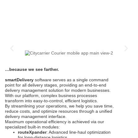
…because we see farther.
smartDelivery
software serves as a single command
point for all delivery stages, providing an end-to-end
delivery management solution for modern businesses.
With our platform, complex business processes
transform into easy-to-control, efficient logistics.
By streamlining your operations, we help you save time,
reduce costs, and optimize resources through a unified
delivery management interface.
Maximum operational efficiency is achieved via our
specialized built-in modules:
routeXpander
: Advanced line-haul optimization
for long-distance logistics.