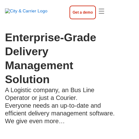
Skip
to
Get a demo
content
Enterprise-Grade
Delivery
Management
Solution
A Logistic company, an Bus Line
Operator or just a Courier.
Everyone needs an up-to-date and
efficient delivery management software.
We give even more…