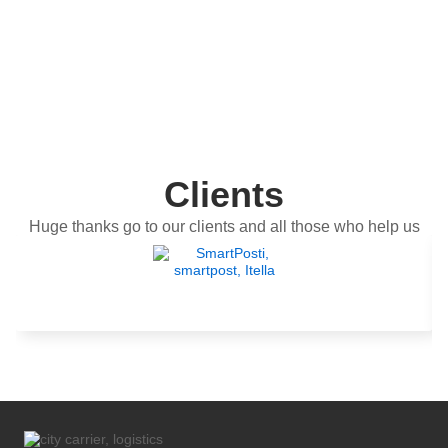
Clients
Huge thanks go to our clients and all those who help us
get better.