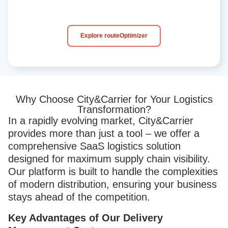
Explore routeOptimizer
Why Choose City&Carrier for Your Logistics
Transformation?​
In a rapidly evolving market, City&Carrier
provides more than just a tool – we offer a
comprehensive SaaS logistics solution
designed for maximum supply chain visibility.
Our platform is built to handle the complexities
of modern distribution, ensuring your business
stays ahead of the competition.
Key Advantages of Our Delivery