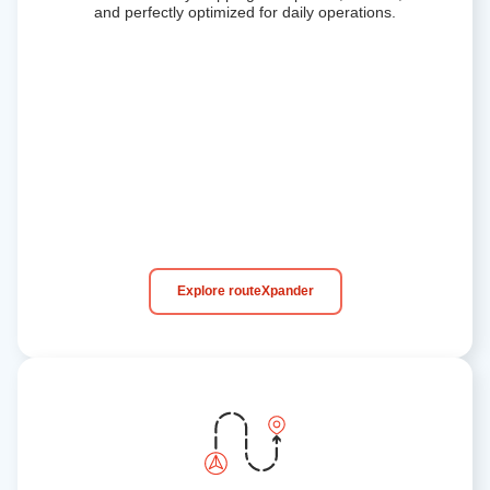
and perfectly optimized for daily operations.
Explore routeXpander