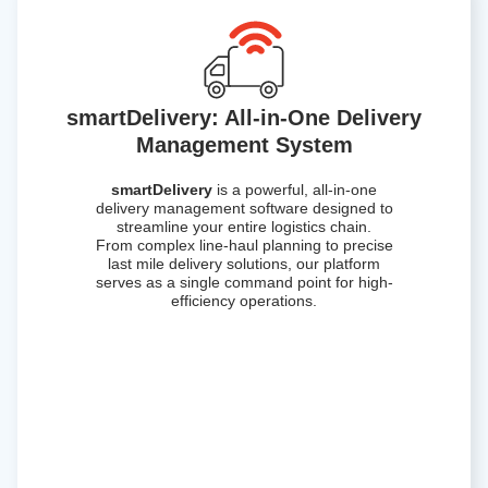
smartDelivery: All-in-One Delivery
Management System
smartDelivery
is a powerful, all-in-one
delivery management software designed to
streamline your entire logistics chain.
From complex line-haul planning to precise
last mile delivery solutions, our platform
serves as a single command point for high-
efficiency operations.