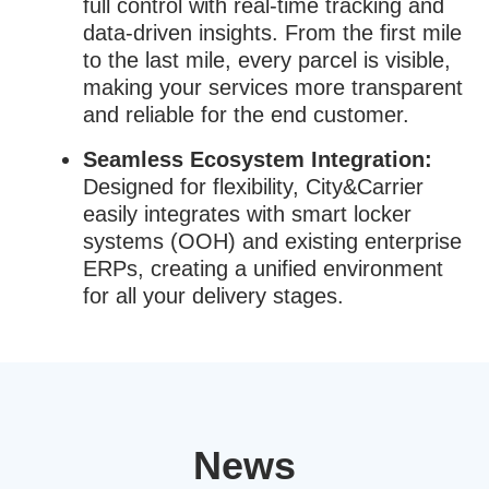
full control with real-time tracking and
data-driven insights. From the first mile
to the last mile, every parcel is visible,
making your services more transparent
and reliable for the end customer.
Seamless Ecosystem Integration:
Designed for flexibility, City&Carrier
easily integrates with smart locker
systems (OOH) and existing enterprise
ERPs, creating a unified environment
for all your delivery stages.
News