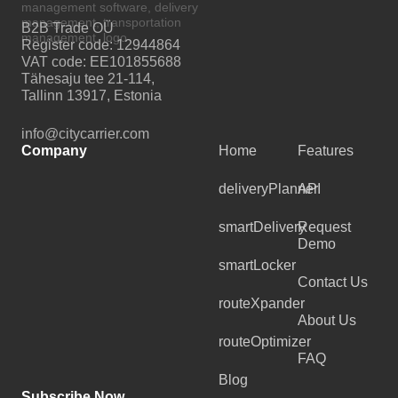
B2B Trade OÜ
Register code: 12944864
VAT code: EE101855688
Tähesaju tee 21-114,
Tallinn 13917, Estonia
info@citycarrier.com
Company
Home
Features
deliveryPlanner
API
smartDelivery
Request
Demo
smartLocker
Contact Us
routeXpander
About Us
routeOptimizer
FAQ
Blog
Subscribe Now