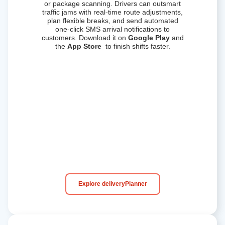
or package scanning. Drivers can outsmart
traffic jams with real-time route adjustments,
plan flexible breaks, and send automated
one-click SMS arrival notifications to
customers.
Download it on
Google Play
and
the
App Store
to finish shifts faster.
Explore deliveryPlanner