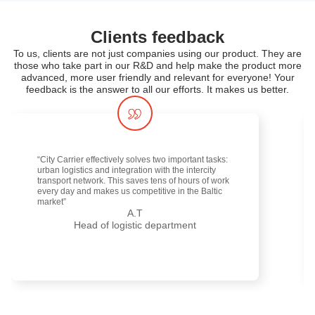
Clients feedback
To us, clients are not just companies using our product. They are
those who take part in our R&D and help make the product more
advanced, more user friendly and relevant for everyone! Your
feedback is the answer to all our efforts. It makes us better.
“City Carrier effectively solves two important tasks:
urban logistics and integration with the intercity
transport network. This saves tens of hours of work
every day and makes us competitive in the Baltic
market”
A.T
Head of logistic department