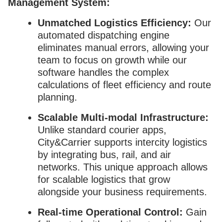
Management System:
Unmatched Logistics Efficiency:
Our
automated dispatching engine
eliminates manual errors, allowing your
team to focus on growth while our
software handles the complex
calculations of fleet efficiency and route
planning.
Scalable Multi-modal Infrastructure:
Unlike standard courier apps,
City&Carrier supports intercity logistics
by integrating bus, rail, and air
networks. This unique approach allows
for scalable logistics that grow
alongside your business requirements.
Real-time Operational Control:
Gain