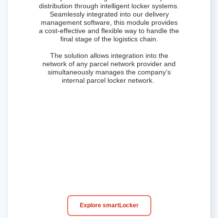
distribution through intelligent locker systems.
Seamlessly integrated into our
delivery
management software
, this module provides
a cost-effective and flexible way to handle the
final stage of the logistics chain.
The solution allows integration into the
network of any parcel network provider and
simultaneously manages the company’s
internal parcel locker network.
Explore smartLocker