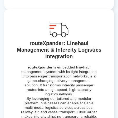
routeXpander: Linehaul
Management & Intercity Logistics
Integration
routeXpander
is embedded line-haul
management system, with its tight integration
into passenger transportation networks, is a
game-changing delivery management
solution. It transforms intercity passenger
routes into a high-speed, high-capacity
logistics network.
By leveraging our tailored and modular
platform, businesses can enable scalable
multi-modal logistics services across bus,
railway, air, and vessel transport. City&Carrier
makes intercity shipping transparent, reliable,