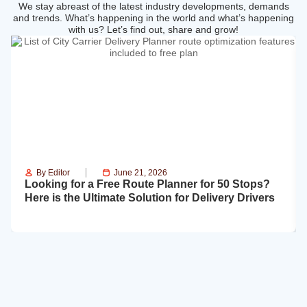
We stay abreast of the latest industry developments, demands
and trends. What’s happening in the world and what’s happening
with us? Let’s find out, share and grow!
By
Editor
June 21, 2026
Looking for a Free Route Planner for 50 Stops?
Here is the Ultimate Solution for Delivery Drivers