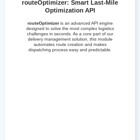
routeOptimizer: Smart Last-Mile
Optimization API
routeOptimizer
is an advanced API engine
designed to solve the most complex logistics
challenges in seconds. As a core part of our
delivery management solution, this module
automates route creation and makes
dispatching process easy and predictable.