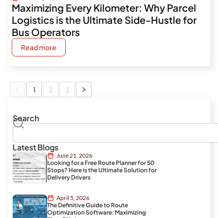
Maximizing Every Kilometer: Why Parcel
Logistics is the Ultimate Side-Hustle for
Bus Operators
Read more
1
2
3
Search
Search
Latest Blogs
June 21, 2026
Looking for a Free Route Planner for 50
Stops? Here is the Ultimate Solution for
Delivery Drivers
April 5, 2026
The Definitive Guide to Route
Optimization Software: Maximizing