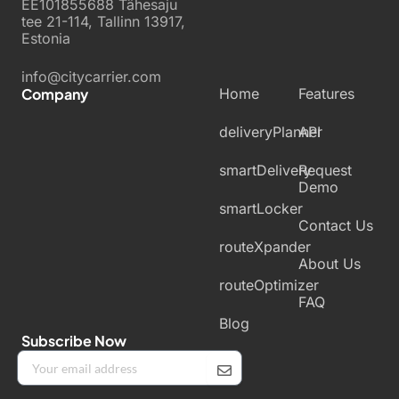
EE101855688 Tähesaju
tee 21-114, Tallinn 13917,
Estonia
info@citycarrier.com
Company
Home
Features
deliveryPlanner
API
smartDelivery
Request
Demo
smartLocker
Contact Us
routeXpander
About Us
routeOptimizer
FAQ
Blog
Subscribe Now
Submit