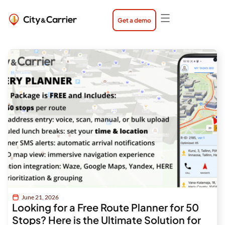
Skip
to
content
Get a demo
Page
Page
Page
June 21, 2026
Looking for a Free Route Planner for 50
Stops? Here is the Ultimate Solution for