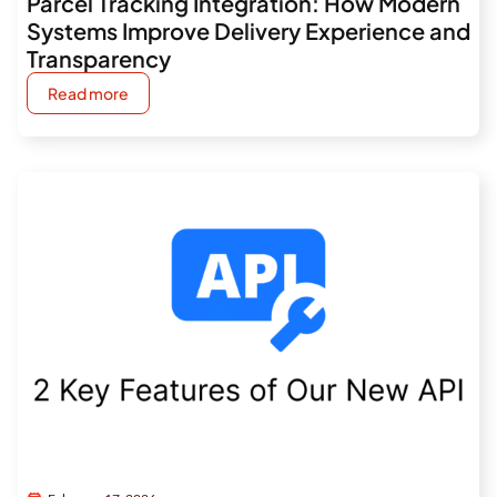
Parcel Tracking Integration: How Modern
Systems Improve Delivery Experience and
Transparency
Read more