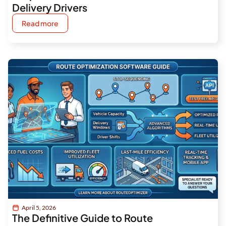
Delivery Drivers
Read more
April 5, 2026
The Definitive Guide to Route