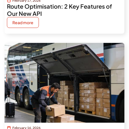
February 17, 2026
Route Optimisation: 2 Key Features of
Our New API
Read more
February 16, 2026