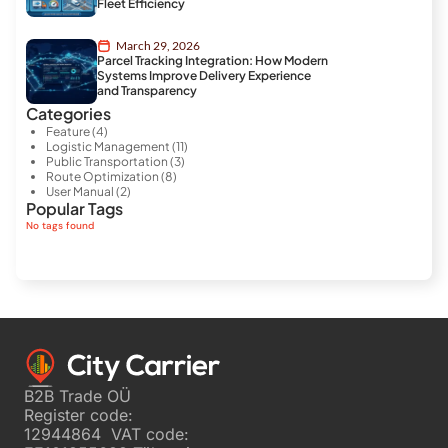
Fleet Efficiency
March 29, 2026
Parcel Tracking Integration: How Modern
Systems Improve Delivery Experience
and Transparency
Categories
Feature
(4)
Logistic Management
(11)
Public Transportation
(3)
Route Optimization
(8)
User Manual
(2)
Popular Tags
No tags found
B2B Trade OÜ
Register code:
12944864 VAT code: