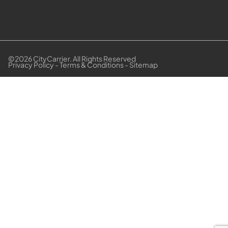
©2026 CityCarrier. All Rights Reserved
Privacy Policy
-
Terms & Conditions
-
Sitemap