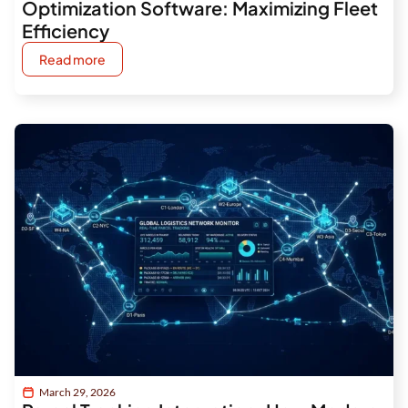
Optimization Software: Maximizing Fleet
Efficiency
Read more
March 29, 2026